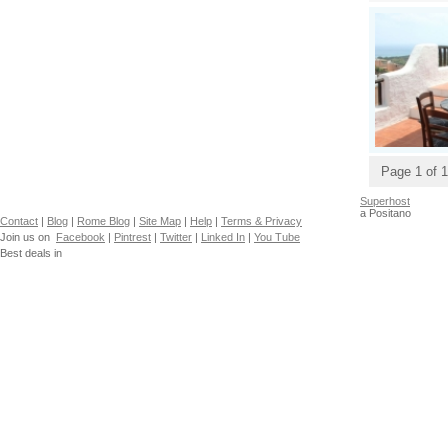
Page 1 of 1
Superhost
a Positano
Contact
|
Blog
|
Rome Blog
|
Site Map
|
Help
|
Terms & Privacy
Join us on
Facebook
|
Pintrest
|
Twitter
|
Linked In
|
You Tube
Best deals in