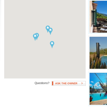
Air Conditioning
Swimming Pool
Independent Heating
Hot Tub
Fan(s)
Patio, Deck, or Terrace
Questions?
ASK THE OWNER