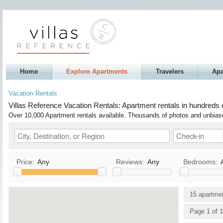
Home
Explore Apartments
Travelers
Apa
Vacation Rentals
Villas Reference Vacation Rentals: Apartment rentals in hundreds o
Over 10,000 Apartment rentals available. Thousands of photos and unbia
Price:
Any
Reviews:
Any
Bedrooms:
Kitchen
TV / Satellite/Cable
15 apartme
Allows Pets
DVD
Page 1 of 1
Allows Smoking
Stereo