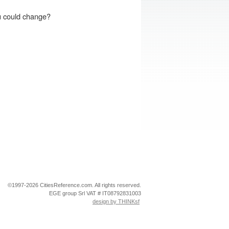
Double Bed / Full Bed
Single Bed(s)
ou could change?
Cot
Termini
Testaccio
Tiburtina
Trastevere
Trevi
Trionfale
Vaticano
Veneto
Apply
Clear
©1997-2026 CitiesReference.com. All rights reserved.
Filters
Filters
EGE group Srl VAT # IT08792831003
design by THINKsf