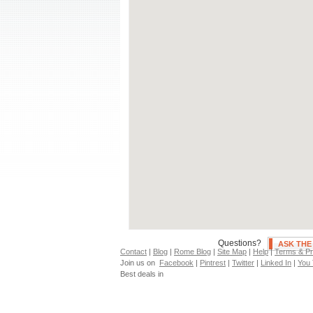
Air Conditioning
S
Independent Heating
H
Fan(s)
P
Neighborhoods
clear all
City Center
Appia Antica
F
Appio Latino
M
Aventino
M
Bologna
N
Campo Dei Fiori
N
Cassia
O
Castro Pretorio
O
Centocelle
P
Colosseo
P
Questions?
ASK TH
Contact
|
Blog
|
Rome Blog
|
Site Map
|
Help
|
Terms & Pr
Join us on
Facebook
|
Pintrest
|
Twitter
|
Linked In
|
You
Best deals in