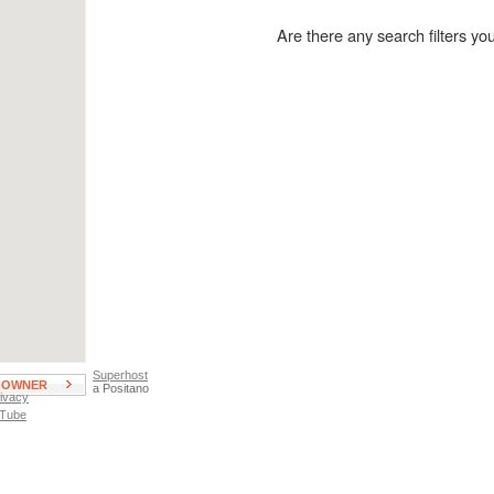
wimming Pool
Private Parking
ot Tub
Garage Parking
Are there any search filters y
atio, Deck, or Terrace
Street Parking
EUR
Pigneto
laminio
Pineta Sacchetti
onteverde
Popolo
onti
Portuense
avona
Prati
omentano
Quadraro
stiense
Repubblica
uter Area
San Giovanni
antheon
San Lorenzo/Pigneto
arioli
Spagna
Superhost
E OWNER
a Positano
ivacy
 Tube