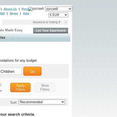
|
About Us
|
Press
Wall
|
Skype
|
Help
als Made Easy
List Your Apartment
cles
odations for any budget.
Go
i
Apply
More
Filters
Filters
er
Safe
Sort:
King Size Bed
Queen Size Bed
our search criteria.