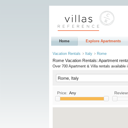
Home
Explore Apartments
Vacation Rentals
Italy
Rome
Rome Vacation Rentals: Apartment rental
Over 700 Apartment & Villa rentals availabl
Price:
Any
Review
Kitchen
T
Allows Pets
Allows Smoking
S