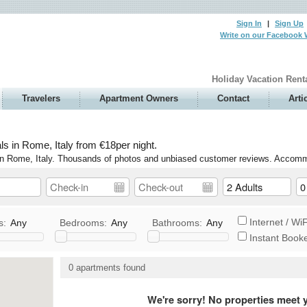
Sign In
|
Sign Up
Write on our Facebook 
Holiday Vacation Rent
Travelers
Apartment Owners
Contact
Arti
s in Rome, Italy from €18per night.
e in Rome, Italy. Thousands of photos and unbiased customer reviews. Accomm
Internet / WiF
s:
Any
Bedrooms:
Any
Bathrooms:
Any
Instant Book
V / Satellite/Cable
Washer / Dryer
0 apartments found
DVD
Elevator/Ground Floor
tereo
Wheelchair Accessible
We're sorry! No properties meet y