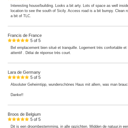
Interesting house/building. Looks a bit arty. Lots of space as well insi
location to see the south of Sicily. Access road is a bit bumpy. Clean 
a bit of TLC.
Francis
de France
5
of
5
Bel emplacement bien situé et tranquille. Logement très confortable et 
attentif . Délai de réponse très court.
Lara
de Germany
5
of
5
Absoluter Geheimtipp, wunderschönes Haus mit allem, was man brauc
Danke!!
Broos
de Belgium
5
of
5
Dit is een droombestemming, in alle opzichten. Midden de natuur,in ee