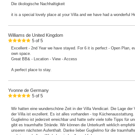
Die ökologische Nachhaltigkeit
it is a special lovely place at your Villa and we have had a wonderful H
Williams
de United Kingdom
5
of
5
Excellent - 2nd Year we have stayed. For 6 it is perfect - Open Plan, 
own space.
Great BB& - Location - View - Access
A perfect place to stay.
Yvonne
de Germany
5
of
5
Wir hatten eine wunderschöne Zeit in der Villa Vendicari. Die Lage der V
der Villa ist exzellent. Es ist alles vorhanden - top Küchenausstattung.
Guglielmo ist jederzeit erreichbar und hatte sehr viele tolle Tipps für un
gibt es traumhafte Strände. Wir können die Unterkunft wirklich empfeh
unseren nächsten Aufenthalt. Danke lieber Guglielmo für die traumhafte Z