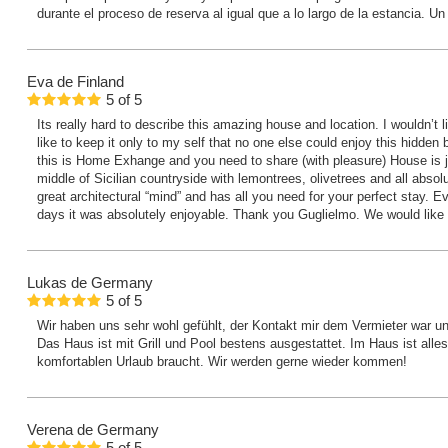
durante el proceso de reserva al igual que a lo largo de la estancia. Un
Eva
de Finland
5
of
5
Its really hard to describe this amazing house and location. I wouldn’t l
like to keep it only to my self that no one else could enjoy this hidden 
this is Home Exhange and you need to share (with pleasure) House is ju
middle of Sicilian countryside with lemontrees, olivetrees and all absolu
great architectural “mind” and has all you need for your perfect stay. 
days it was absolutely enjoyable. Thank you Guglielmo. We would like
Lukas
de Germany
5
of
5
Wir haben uns sehr wohl gefühlt, der Kontakt mir dem Vermieter war unk
Das Haus ist mit Grill und Pool bestens ausgestattet. Im Haus ist all
komfortablen Urlaub braucht. Wir werden gerne wieder kommen!
Verena
de Germany