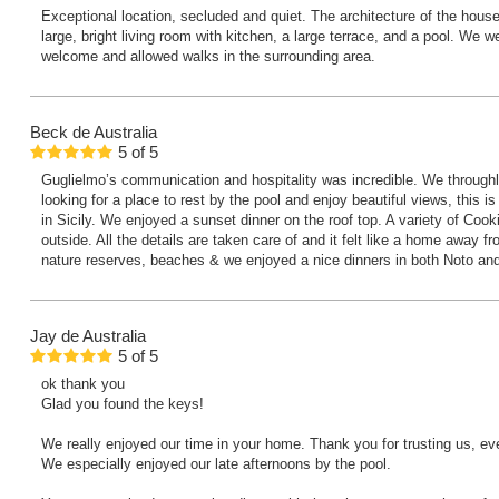
Exceptional location, secluded and quiet. The architecture of the house 
large, bright living room with kitchen, a large terrace, and a pool. We 
welcome and allowed walks in the surrounding area.
Beck
de Australia
5
of
5
Guglielmo’s communication and hospitality was incredible. We throughly
looking for a place to rest by the pool and enjoy beautiful views, this i
in Sicily. We enjoyed a sunset dinner on the roof top. A variety of Cooki
outside. All the details are taken care of and it felt like a home away 
nature reserves, beaches & we enjoyed a nice dinners in both Noto a
Jay
de Australia
5
of
5
ok thank you
Glad you found the keys!
We really enjoyed our time in your home. Thank you for trusting us, ev
We especially enjoyed our late afternoons by the pool.