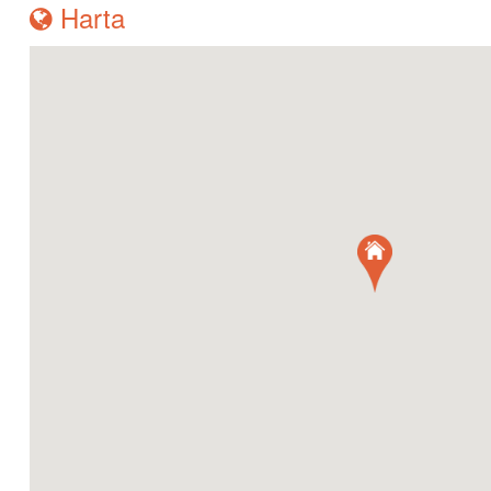
Harta