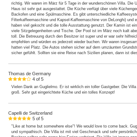
richtig. Wir waren im März für 5 Tage in der wunderschönen Villa. Di
Haus ist sehr gut ausgestattet. Die Küche verfügt über viele Küchenger
Backofen und eine Spülmaschine. Es gibt unterschiedliche Kaffeesys
Filterkaffeemaschine und Kapsel-Kaffeemaschine von DeLonghi) und e
haben viel gekocht und die tolle Ausstattung genutzt. Der Kamin ist ei
viele Sitzgelegenheiten und Tische. Der Pool ist im März noch kalt abe
toll. Die Betreuung durch den Besitzer ist super und er war sehr hilfr
empfehlen und würden es jederzeit wieder buchen. Wir waren insgesa
hatten viel Platz. Die Autos stehen sicher auf dem umzäunten Grunds
sicher gefühlt. Sollten sie eine Reise nach Sizilien planen, dann ist d
Thomas
de Germany
4
of
5
Vielen Dank an Guglielmo. Er ist wirklich ein toller Gastgeber. Die Vil
groß. Sehr gut eingerichtete Küche und ein tolles Konzept!
Capelli
de Switzerland
5
of
5
"Like at home but somewhere else"! We would love to come back. Gu
und sympathisch. Die Villa ist mit viel Geschmack und sehr persönlich