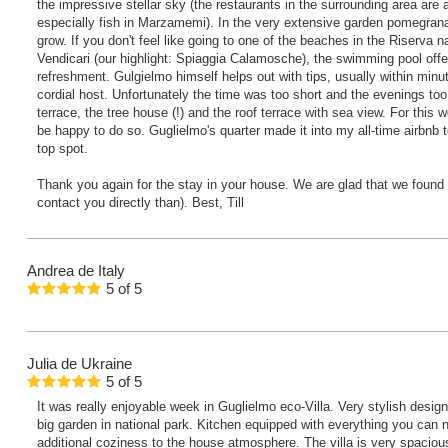
the impressive stellar sky (the restaurants in the surrounding area ar
especially fish in Marzamemi). In the very extensive garden pomegran
grow. If you don't feel like going to one of the beaches in the Riserva n
Vendicari (our highlight: Spiaggia Calamosche), the swimming pool offer
refreshment. Gulgielmo himself helps out with tips, usually within minut
cordial host. Unfortunately the time was too short and the evenings too 
terrace, the tree house (!) and the roof terrace with sea view. For this
be happy to do so. Guglielmo's quarter made it into my all-time airbnb t
top spot.
Thank you again for the stay in your house. We are glad that we found it 
contact you directly than). Best, Till
Andrea
de Italy
5
of
5
Julia
de Ukraine
5
of
5
It was really enjoyable week in Guglielmo eco-Villa. Very stylish design
big garden in national park. Kitchen equipped with everything you can 
additional coziness to the house atmosphere. The villa is very spacious 