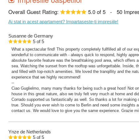
Overall Guest Rating:
5.0
of
5
-
50
Impres
Ai stat in acest apartament? Impartaseste-ti impresiile!
Susanne
de Germany
5
of
5
What a spectacular find! This property completely fullfilled all of our 
wonderful to communicate with - always quick to respond, highly apprec
absolute favorite feature was the breathtaking pool area, which offers a
sea. Watching the sunset from the rooftop was unforgettable. Inside, t
and filled with top-notch amenities. We loved the tranqillity and the natu
experience that we highly recommend!
--
Ciao Guglielmo, many many thanks for being such a great host! Not onl
house in this great nature, also we truly felt very much at home and did
Corrado supported us fantastically as well. So thanks a lot for making
true. Should you ever wish to come to Berlin and need some insights an
contact us. We would love to give you the same experience. Grazie mil
Ynze
de Netherlands
5
of
5