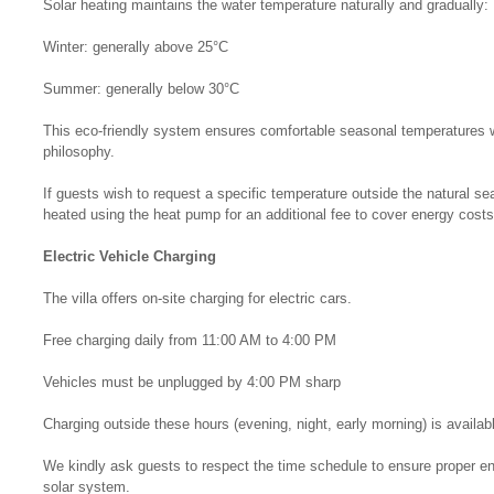
Solar heating maintains the water temperature naturally and gradually:
Winter: generally above 25°C
Summer: generally below 30°C
This eco-friendly system ensures comfortable seasonal temperatures whi
philosophy.
If guests wish to request a specific temperature outside the natural se
heated using the heat pump for an additional fee to cover energy costs
Electric Vehicle Charging
The villa offers on-site charging for electric cars.
Free charging daily from 11:00 AM to 4:00 PM
Vehicles must be unplugged by 4:00 PM sharp
Charging outside these hours (evening, night, early morning) is availab
We kindly ask guests to respect the time schedule to ensure proper e
solar system.