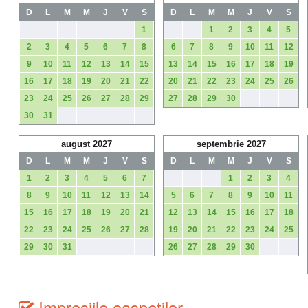
D
L
M
M
J
V
S
D
L
M
M
J
V
S
1
1
2
3
4
5
2
3
4
5
6
7
8
6
7
8
9
10
11
12
9
10
11
12
13
14
15
13
14
15
16
17
18
19
16
17
18
19
20
21
22
20
21
22
23
24
25
26
23
24
25
26
27
28
29
27
28
29
30
30
31
august 2027
septembrie 2027
D
L
M
M
J
V
S
D
L
M
M
J
V
S
1
2
3
4
5
6
7
1
2
3
4
8
9
10
11
12
13
14
5
6
7
8
9
10
11
15
16
17
18
19
20
21
12
13
14
15
16
17
18
22
23
24
25
26
27
28
19
20
21
22
23
24
25
29
30
31
26
27
28
29
30
Impresiile oaspetilor