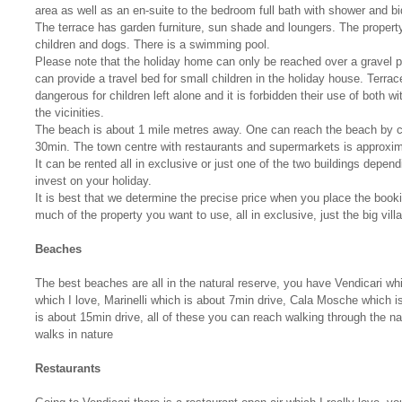
area as well as an en-suite to the bedroom full bath with shower and bi
The terrace has garden furniture, sun shade and loungers. The property
children and dogs. There is a swimming pool.
Please note that the holiday home can only be reached over a gravel 
can provide a travel bed for small children in the holiday house. Terr
dangerous for children left alone and it is forbidden their use of both w
the vicinities.
The beach is about 1 mile metres away. One can reach the beach by ca
30min. The town centre with restaurants and supermarkets is approxi
It can be rented all in exclusive or just one of the two buildings depe
invest on your holiday.
It is best that we determine the precise price when you place the book
much of the property you want to use, all in exclusive, just the big villa 
Beaches
The best beaches are all in the natural reserve, you have Vendicari w
which I love, Marinelli which is about 7min drive, Cala Mosche which i
is about 15min drive, all of these you can reach walking through the na
walks in nature
Restaurants