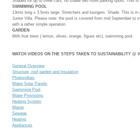
Shaded for up to three cars, no shade two more parking spots. This is 
SWIMMING POOL
13mts long x 3.5mts large. Stretchers and loungers. Shade. This is in
Junior Villa. Please note: the pool is covered from mid September to 
with a rather simple operation.
GARDEN
With fruit trees ( lemon, olives, orange, figues etc), swimming pool.
WATCH VIDEOS ON THE STEPS TAKEN TO SUSTAINABILITY @ V
General Overview
.
Structure, roof garden and Insulation
.
Photovoltaic
.
Water Solar Panels
.
Swimming Pool
.
Water Provisions
.
Heating System
.
Waste
.
Sewage
.
Heating
.
Appliances
.