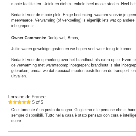
mooie faciliteiten. Uniek en dichtbij enkele heel mooie steden. Heel 
Bedankt voor de mooie plek. Enige bedenking: waarom voorzie je geen 
meerwaarde. Verwarming (of verkoeling) is eigenlijk iets wat op andere pl
inbegrepen is.
Owner Comments:
Dankjewel, Broos,
Jullie waren geweldige gasten en we hopen snel weer terug te komen.
Bedankt voor de opmerking over het brandhout als extra optie. Even ter v
de verwarming met warmtepomp inbegrepen; brandhout is niet inbegrepe
gebruiken, omdat we dat speciaal moeten bestellen en de transport- en 
uitvallen.
Lorraine
de France
5
of
5
Onestamente è un posto da sogno. Guglielmo e le persone che ci hanno 
sempre disponibili. Tutto nella casa è stato pensato con cura e intellig
cuore.