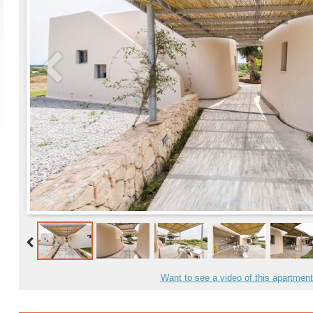
Want to see a video of this apartmen