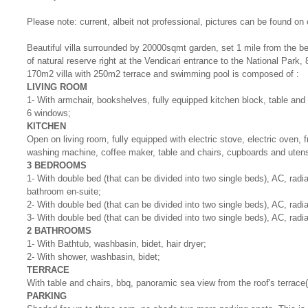
Please note: current, albeit not professional, pictures can be found on
Beautiful villa surrounded by 20000sqmt garden, set 1 mile from the be
of natural reserve right at the Vendicari entrance to the National Park,
170m2 villa with 250m2 terrace and swimming pool is composed of :
LIVING ROOM
1- With armchair, bookshelves, fully equipped kitchen block, table and
6 windows;
KITCHEN
Open on living room, fully equipped with electric stove, electric oven, 
washing machine, coffee maker, table and chairs, cupboards and utens
3 BEDROOMS
1- With double bed (that can be divided into two single beds), AC, radi
bathroom en-suite;
2- With double bed (that can be divided into two single beds), AC, radi
3- With double bed (that can be divided into two single beds), AC, radi
2 BATHROOMS
1- With Bathtub, washbasin, bidet, hair dryer;
2- With shower, washbasin, bidet;
TERRACE
With table and chairs, bbq, panoramic sea view from the roof's terrace(
PARKING