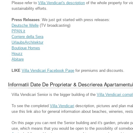
Please refer to
Villa Vendicari's description
of the whole property for vi
sustainability efforts.
Press Releases
: We just got started with press releases:
Deutsche Welle
(TV broadcasting)
PPAN.it
Corriere della Sera
UrlaubsArchitektur
Boutique Homes
Houzz
Abitare
LIKE
Villa Vendicari Facebook Page
for premiums and discounts.
Informatii Date De Proprietar & Descrierea Apartamentul
Villa Vendicari Senior is the bigger building of the
Villa Vendicari comp
To see the completed
Villa Vendicari
description, pictures and plan ma
use this link also for general information about beaches, wineries, rest
On this page you can rent the Senior building and it's garden, private
use, which means that you would be open to the possibility of somebo