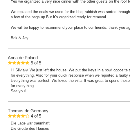
Yes we organized a very nice dinner with the other guests on the roof 
We replaced the coals we used for the bbq, rubbish was sorted throughly
a few of the bags up But it’s organized ready for removal.
We will be happy to recommend your place to our friends, thank you ag
Bek & Jay
Anna
de Poland
5
of
5
Hi Silvia☺️ We just left the house. We put the keys in a bowl opposit
for everything. Also for your quick response when we reported a faulty d
Everything was perfect. We loved the villa. It was great to spend thos
for everything.
See you!
Thomas
de Germany
4
of
5
Die Lage war traumhaft
Die Größe des Hauses