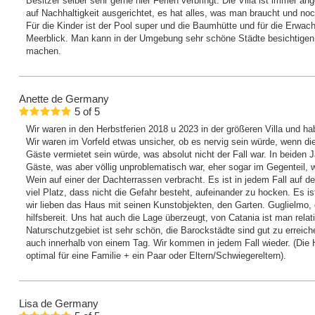
Besitzer selber sehr gerne hier Ferien verbringt. Die Villa ist immer 
auf Nachhaltigkeit ausgerichtet, es hat alles, was man braucht und noc
Für die Kinder ist der Pool super und die Baumhütte und für die Erwac
Meerblick. Man kann in der Umgebung sehr schöne Städte besichtig
machen.
Anette
de Germany
5
of
5
Wir waren in den Herbstferien 2018 u 2023 in der größeren Villa und h
Wir waren im Vorfeld etwas unsicher, ob es nervig sein würde, wenn die
Gäste vermietet sein würde, was absolut nicht der Fall war. In beiden J
Gäste, was aber völlig unproblematisch war, eher sogar im Gegenteil, 
Wein auf einer der Dachterrassen verbracht. Es ist in jedem Fall auf
viel Platz, dass nicht die Gefahr besteht, aufeinander zu hocken. Es i
wir lieben das Haus mit seinen Kunstobjekten, den Garten. Guglielmo, de
hilfsbereit. Uns hat auch die Lage überzeugt, von Catania ist man relati
Naturschutzgebiet ist sehr schön, die Barockstädte sind gut zu erreic
auch innerhalb von einem Tag. Wir kommen in jedem Fall wieder. (Die H
optimal für eine Familie + ein Paar oder Eltern/Schwiegereltern).
Lisa
de Germany