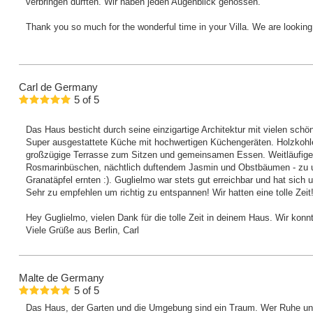
verbringen durften. Wir haben jeden Augenblick genossen.
Thank you so much for the wonderful time in your Villa. We are lookin
Carl
de Germany
5
of
5
Das Haus besticht durch seine einzigartige Architektur mit vielen sch
Super ausgestattete Küche mit hochwertigen Küchengeräten. Holzkohle
großzügige Terrasse zum Sitzen und gemeinsamen Essen. Weitläufige
Rosmarinbüschen, nächtlich duftendem Jasmin und Obstbäumen - zu un
Granatäpfel ernten :). Guglielmo war stets gut erreichbar und hat sich
Sehr zu empfehlen um richtig zu entspannen! Wir hatten eine tolle Zeit
Hey Guglielmo, vielen Dank für die tolle Zeit in deinem Haus. Wir konn
Viele Grüße aus Berlin, Carl
Malte
de Germany
5
of
5
Das Haus, der Garten und die Umgebung sind ein Traum. Wer Ruhe und 