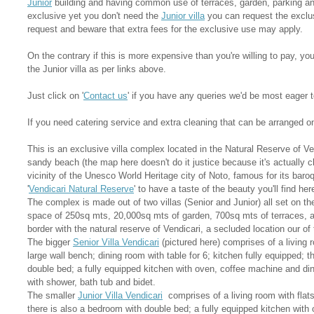
Junior
building and having common use of terraces, garden, parking an
exclusive yet you don't need the
Junior villa
you can request the exclus
request and beware that extra fees for the exclusive use may apply.
On the contrary if this is more expensive than you're willing to pay, yo
the Junior villa as per links above.
Just click on '
Contact us
' if you have any queries we'd be most eager t
If you need catering service and extra cleaning that can be arranged o
This is an exclusive villa complex located in the Natural Reserve of V
sandy beach (the map here doesn't do it justice because it's actually c
vicinity of the Unesco World Heritage city of Noto, famous for its bar
'
Vendicari Natural Reserve
' to have a taste of the beauty you'll find her
The complex is made out of two villas (Senior and Junior) all set on the 
space of 250sq mts, 20,000sq mts of garden, 700sq mts of terraces, 
border with the natural reserve of Vendicari, a secluded location our of
The bigger
Senior Villa Vendicari
(pictured here) comprises of a living 
large wall bench; dining room with table for 6; kitchen fully equipped; 
double bed; a fully equipped kitchen with oven, coffee machine and din
with shower, bath tub and bidet.
The smaller
Junior Villa Vendicari
comprises of a living room with flat
there is also a bedroom with double bed; a fully equipped kitchen with