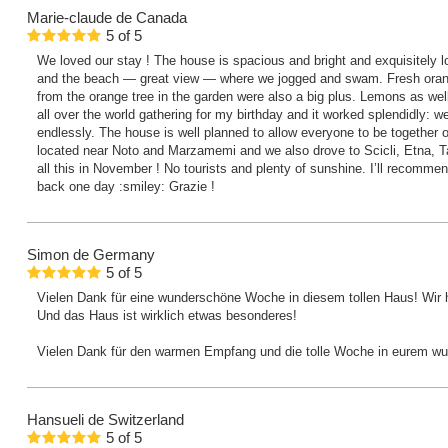
Marie-claude
de Canada
5
of
5
We loved our stay ! The house is spacious and bright and exquisitely l
and the beach — great view — where we jogged and swam. Fresh orange
from the orange tree in the garden were also a big plus. Lemons as wel
all over the world gathering for my birthday and it worked splendidly: 
endlessly. The house is well planned to allow everyone to be together or 
located near Noto and Marzamemi and we also drove to Scicli, Etna, Ta
all this in November ! No tourists and plenty of sunshine. I’ll recommen
back one day :smiley: Grazie !
Simon
de Germany
5
of
5
Vielen Dank für eine wunderschöne Woche in diesem tollen Haus! Wir 
Und das Haus ist wirklich etwas besonderes!
Vielen Dank für den warmen Empfang und die tolle Woche in eurem w
Hansueli
de Switzerland
5
of
5