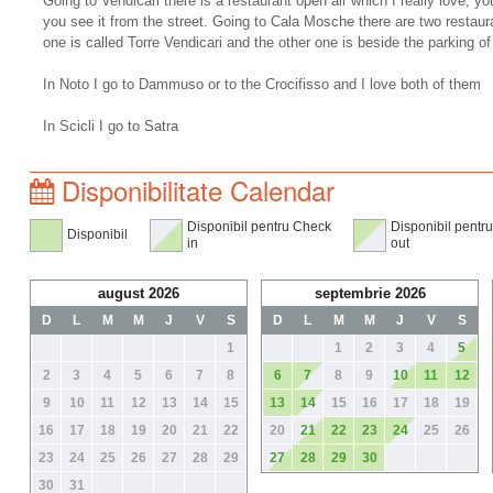
Going to Vendicari there is a restaurant open air which I really love, you
you see it from the street. Going to Cala Mosche there are two restaura
one is called Torre Vendicari and the other one is beside the parking 
In Noto I go to Dammuso or to the Crocifisso and I love both of them
In Scicli I go to Satra
Disponibilitate Calendar
Disponibil pentru Check
Disponibil pentr
Disponibil
in
out
august 2026
septembrie 2026
D
L
M
M
J
V
S
D
L
M
M
J
V
S
1
1
2
3
4
5
2
3
4
5
6
7
8
6
7
8
9
10
11
12
9
10
11
12
13
14
15
13
14
15
16
17
18
19
16
17
18
19
20
21
22
20
21
22
23
24
25
26
23
24
25
26
27
28
29
27
28
29
30
30
31