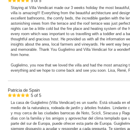
5
of
5
Staying at Villa Vendicari made our 3 weeks holiday the most beautiful,
villa is amazing!!! Everything from the beautiful architecture and desig
excellent bathrooms, the comfy beds, the incredible garden with the le
astonishing views from the terrace and the roof terrace was just perfe
nights can be a little cold but the fire place and heating system of th
every room which was important to us travelling with a toddler and a b
thoughtful and gracious host. He provided us with all the information 
insights about the area, local farmers and vineyards. He went way be
and memorable. Thank You Guglielmo and Villa Vendicari for a wonderf
from home.
Guglielmo, you now that we loved the villa and had the most amazing 
everything and we hope to come back and see you soon. Lisa, René, 
Patricia
de Spain
5
of
5
La casa de Guiglielmo (Villa Vendicari) es un sueño. Está situada en e
medio de la naturaleza, rodeada de jardín y árboles frutales. Lindante c
y muy cerca de las ciudades barrocas de Noto, Scicli, Siracusa y Rag
días con la familia y los amigos y aprovechar del clima templado que u
parte del sur de Europa, puede ofrecer esta parte de Europa. Guigliel
siempre dispuesto a ayudar y responder a cada pregunta. Te siente