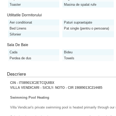
Toaster
Masina de spalat rufe
Utilitatile Dormitorului
Aer conditionat
Paturi supraetajate
Bed Linens
Pat single (pentru o persoana)
Sifonier
Sala De Baie
Cada
Bideu
Perdea de dus
Towels
Descriere
CIN - IT089013C2ETCQUIBX
VILLA VENDICARI - SICILY- NOTO - CIR 19089013C214485
Swimming Pool Heating
Villa Vendicari's private swimming pool is heated primarily through our