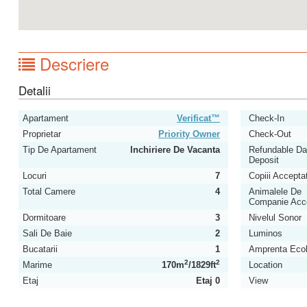
Descriere
Detalii
Apartament
Verificat™
Check-In
Proprietar
Priority Owner
Check-Out
Tip De Apartament
Inchiriere De Vacanta
Refundable D
Deposit
Locuri
7
Copiii Acceptat
Total Camere
4
Animalele De
Companie Acc
Dormitoare
3
Nivelul Sonor
Sali De Baie
2
Luminos
Bucatarii
1
Amprenta Ecol
2
2
Marime
170m
/1829ft
Location
Etaj
Etaj 0
View