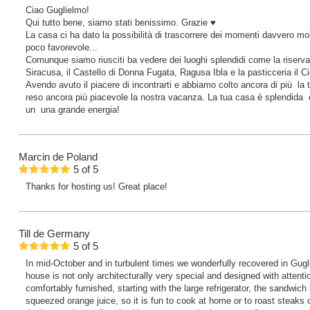
Ciao Guglielmo!
Qui tutto bene, siamo stati benissimo. Grazie ♥️
La casa ci ha dato la possibilità di trascorrere dei momenti davvero mo
poco favorevole...
Comunque siamo riusciti ba vedere dei luoghi splendidi come la riserv
Siracusa, il Castello di Donna Fugata, Ragusa Ibla e la pasticceria il Cic
Avendo avuto il piacere di incontrarti e abbiamo colto ancora di più la 
reso ancora più piacevole la nostra vacanza. La tua casa è splendida e
un una grande energia!
Marcin
de Poland
5
of
5
Thanks for hosting us! Great place!
Till
de Germany
5
of
5
In mid-October and in turbulent times we wonderfully recovered in Gugl
house is not only architecturally very special and designed with attentio
comfortably furnished, starting with the large refrigerator, the sandwich
squeezed orange juice, so it is fun to cook at home or to roast steaks o