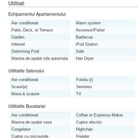
Utilitati
Echipamentul Apartamentului
Aer conditionat
Alarm system
Patio, Deck, or Terrace
Ascensor/Parter
Garden
Barbecue
Internet
iPod Station
Swimming Pool
Safe
Masina de spalat rufe automata
Hair Dryer
Utilitatile Salonului
Aer conditionat
Fotoliu (i)
Scaun(e)
Semineu
Masa & scaune
TV
Utilitatile Bucatariei
Aer conditionat
Coffee or Espresso Maker
Masina de spalat vase
Cuptor electric
Congelator
Highchair
Cuptor cu microunde
Frigider