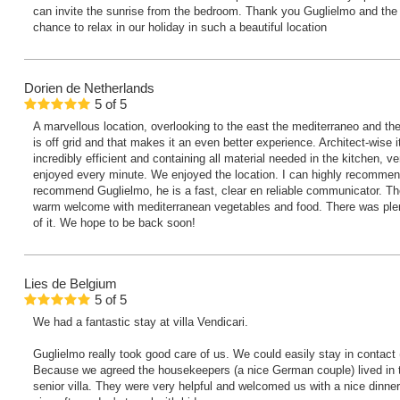
can invite the sunrise from the bedroom. Thank you Guglielmo and the f
chance to relax in our holiday in such a beautiful location
Dorien
de Netherlands
5
of
5
A marvellous location, overlooking to the east the mediterraneo and th
is off grid and that makes it an even better experience. Architect-wise i
incredibly efficient and containing all material needed in the kitchen,
enjoyed every minute. We enjoyed the location. I can highly recommend
recommend Guglielmo, he is a fast, clear en reliable communicator. T
warm welcome with mediterranean vegetables and food. There was ple
of it. We hope to be back soon!
Lies
de Belgium
5
of
5
We had a fantastic stay at villa Vendicari.
Guglielmo really took good care of us. We could easily stay in contact
Because we agreed the housekeepers (a nice German couple) lived in the
senior villa. They were very helpful and welcomed us with a nice dinner