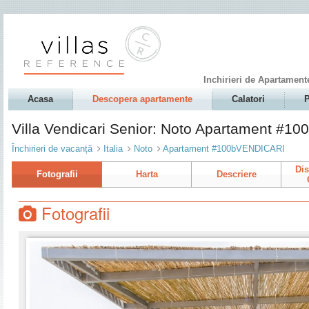
Inchirieri de Apartament
Acasa
Descopera apartamente
Calatori
P
Villa Vendicari Senior: Noto Apartament #
Închirieri de vacanță
Italia
Noto
Apartament #100bVENDICARI
Dis
Fotografii
Harta
Descriere
Fotografii