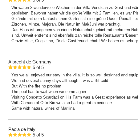
5
of
5
Wir waren 2 wundervolle Wochen in der Villa Vendicari zu Gast und wä
geblieben. Bewohnt haben wir die große Villa mit 2 Familien, es war P
Gelände mit dem fantastischen Garten ist eine grüne Oase! Überall ri
Zitronen, Minze, Majoran. Die Natur im Mai/Juni war prächtig.
Das Haus ist umgeben von einem Naturschutzgebiet mit mehreren Natu
sind. Unweit entfernt sind ebenfalls zahlreiche tolle Restaurants/Bauer
Grazie Mille, Guglielmo, für die Gastfreundschaft! Wir haben es sehr 
Albrecht
de Germany
5
of
5
Yes we all enjoyed our stay in the villa. It is so well designed and equ
We had several sunny days allthough it was a Bit cold
But With the fire no problem
The pool has to wait when we come again
Visiting Concetto Scardaci on His Farm was a Great experiance as we
With Corrado of Orto Bio we also had a great experience
Same with natural wines of Marilina
Paola
de Italy
5
of
5