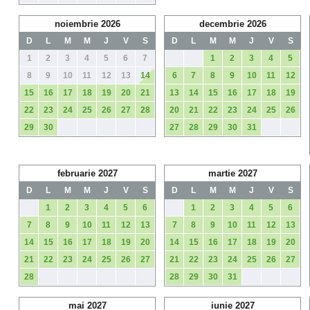
noiembrie 2026
decembrie 2026
D
L
M
M
J
V
S
D
L
M
M
J
V
S
1
2
3
4
5
6
7
1
2
3
4
5
8
9
10
11
12
13
14
6
7
8
9
10
11
12
15
16
17
18
19
20
21
13
14
15
16
17
18
19
22
23
24
25
26
27
28
20
21
22
23
24
25
26
29
30
27
28
29
30
31
februarie 2027
martie 2027
D
L
M
M
J
V
S
D
L
M
M
J
V
S
1
2
3
4
5
6
1
2
3
4
5
6
7
8
9
10
11
12
13
7
8
9
10
11
12
13
14
15
16
17
18
19
20
14
15
16
17
18
19
20
21
22
23
24
25
26
27
21
22
23
24
25
26
27
28
28
29
30
31
mai 2027
iunie 2027