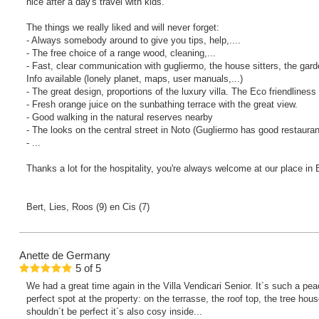
nice after a day's travel with kids.
The things we really liked and will never forget:
- Always somebody around to give you tips, help,....
- The free choice of a range wood, cleaning,...
- Fast, clear communication with gugliermo, the house sitters, the gard
Info available (lonely planet, maps, user manuals,...)
- The great design, proportions of the luxury villa. The Eco friendliness
- Fresh orange juice on the sunbathing terrace with the great view.
- Good walking in the natural reserves nearby
- The looks on the central street in Noto (Gugliermo has good restauran
- ...
Thanks a lot for the hospitality, you're always welcome at our place in
Bert, Lies, Roos (9) en Cis (7)
Anette
de Germany
5
of
5
We had a great time again in the Villa Vendicari Senior. It´s such a pe
perfect spot at the property: on the terrasse, the roof top, the tree hous
shouldn´t be perfect it´s also cosy inside...