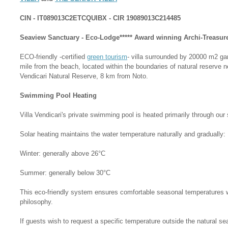
CIN - IT089013C2ETCQUIBX - CIR 19089013C214485
Seaview Sanctuary - Eco-Lodge***** Award winning Archi-Treasure
ECO-friendly -certified
green tourism
- villa surrounded by 20000 m2 g
mile from the beach, located within the boundaries of natural reserve 
Vendicari Natural Reserve, 8 km from Noto.
Swimming Pool Heating
Villa Vendicari's private swimming pool is heated primarily through our
Solar heating maintains the water temperature naturally and gradually:
Winter: generally above 26°C
Summer: generally below 30°C
This eco-friendly system ensures comfortable seasonal temperatures whi
philosophy.
If guests wish to request a specific temperature outside the natural se