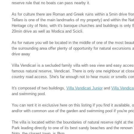
reserve rule that no boats can pass nearby it.
As for culture there are Roman and Greek ruins within a 5min drive from
Tellaro is one of the main landmarks of my property) and within the N
Heritage city of Noto, with it's baroque churches and buildings is onl
20min drive as well as Modica and Scicli.
As for nature you will be located in the middle of one of the most beauti
the surrounding area offer plenty of opportunity for natural excursions 
drive away
Villa Vendicari is a secluded family villa with sea view and easy acces
famous natural reserve, Vendicari. There is only one neighbour at close
country road access. She's far enough not to hear music or smells co
It's composed of two buildings,
Villa Vendicari Junior
and
Villa Vendica
and swimming pool.
You can rent it in exclusive here on this listing if you find it available, o
and/or with common use of the garden and swimming pool if you're pric
The villa is located within the boundaries of natural reserve right at th
Park leading directly to one of its best sandy beaches and the renown
Noto, the closest town, is 8km.