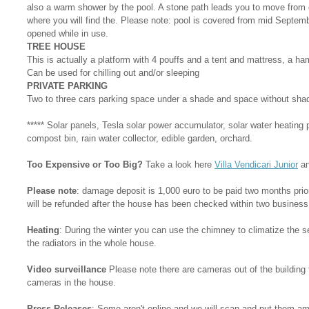
also a warm shower by the pool. A stone path leads you to move from o
where you will find the. Please note: pool is covered from mid Septemb
opened while in use.
TREE HOUSE
This is actually a platform with 4 pouffs and a tent and mattress, a h
Can be used for chilling out and/or sleeping
PRIVATE PARKING
Two to three cars parking space under a shade and space without sha
***** Solar panels, Tesla solar power accumulator, solar water heating 
compost bin, rain water collector, edible garden, orchard.
Too Expensive or Too Big?
Take a look here
Villa Vendicari Junior
a
Please note
: damage deposit is 1,000 euro to be paid two months prior 
will be refunded after the house has been checked within two business
Heating
: During the winter you can use the chimney to climatize the sen
the radiators in the whole house.
Video surveillance
Please note there are cameras out of the building 
cameras in the house.
Press Releases
: Some aren't online and we will scan and put them am