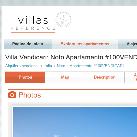
Pàgina de inicio
Explora los apartamentos
Viaje
Villa Vendicari: Noto Apartamento #100VEN
Alquiler vacacional
Italia
Noto
Apartamento #100VENDICARI
A
Photos
Map
Description
Photos