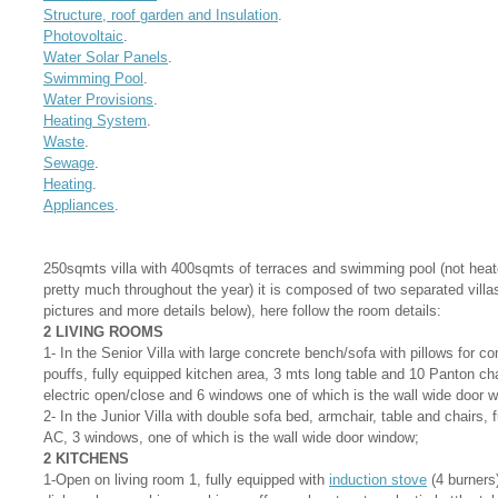
Structure, roof garden and Insulation
.
Photovoltaic
.
Water Solar Panels
.
Swimming Pool
.
Water Provisions
.
Heating System
.
Waste
.
Sewage
.
Heating
.
Appliances
.
250sqmts villa with 400sqmts of terraces and swimming pool (not heat
pretty much throughout the year) it is composed of two separated villas
pictures and more details below), here follow the room details:
2 LIVING ROOMS
1- In the Senior Villa with large concrete bench/sofa with pillows for c
pouffs, fully equipped kitchen area, 3 mts long table and 10 Panton cha
electric open/close and 6 windows one of which is the wall wide door 
2- In the Junior Villa with double sofa bed, armchair, table and chairs, 
AC, 3 windows, one of which is the wall wide door window;
2 KITCHENS
1-Open on living room 1, fully equipped with
induction stove
(4 burners)