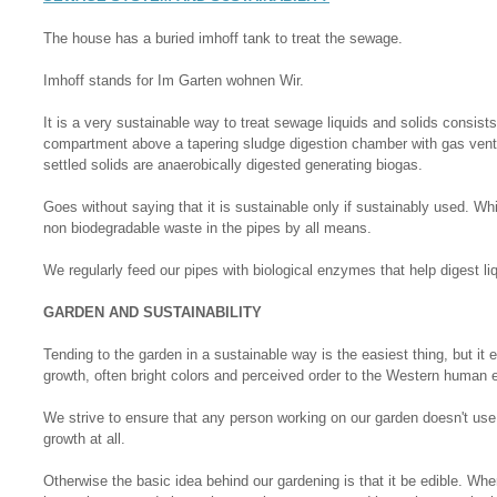
The house has a buried imhoff tank to treat the sewage.
Imhoff stands for Im Garten wohnen Wir.
It is a very sustainable way to treat sewage liquids and solids consists
compartment above a tapering sludge digestion chamber with gas vents
settled solids are anaerobically digested generating biogas.
Goes without saying that it is sustainable only if sustainably used. 
non biodegradable waste in the pipes by all means.
We regularly feed our pipes with biological enzymes that help digest li
GARDEN AND SUSTAINABILITY
Tending to the garden in a sustainable way is the easiest thing, but i
growth, often bright colors and perceived order to the Western human 
We strive to ensure that any person working on our garden doesn't use 
growth at all.
Otherwise the basic idea behind our gardening is that it be edible. Whe