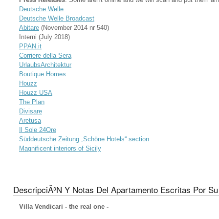
Deutsche Welle
Deutsche Welle Broadcast
Abitare
(November 2014 nr 540)
Interni (July 2018)
PPAN.it
Corriere della Sera
UrlaubsArchitektur
Boutique Homes
Houzz
Houzz USA
The Plan
Divisare
Aretusa
Il Sole 24Ore
Süddeutsche Zeitung „Schöne Hotels“ section
Magnificent interiors of Sicily
DescripciÃ³n Y Notas Del Apartamento Escritas Por Su 
Villa Vendicari - the real one -