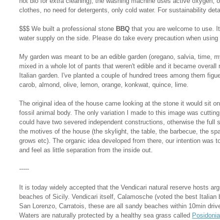
not bio for extra cleaning), the washing machine uses active oxygen,
clothes, no need for detergents, only cold water. For sustainability det
$$$ We built a professional stone
BBQ
that you are welcome to use. It
water supply on the side. Please do take every precaution when using 
My garden was meant to be an edible garden (oregano, salvia, time, my
mixed in a whole lot of pants that weren't edible and it became overall 
Italian garden. I've planted a couple of hundred trees among them fig
carob, almond, olive, lemon, orange, konkwat, quince, lime.
The original idea of the house came looking at the stone it would sit on
fossil animal body. The only variation I made to this image was cutting
could have two severed independent constructions, otherwise the full 
the motives of the house (the skylight, the table, the barbecue, the sp
grows etc). The organic idea developed from there, our intention was to 
and feel as little separation from the inside out.
-----
It is today widely accepted that the Vendicari natural reserve hosts ar
beaches of Sicily. Vendicari itself, Calamosche (voted the best Italian 
San Lorenzo, Carratois, these are all sandy beaches within 10min drive
Waters are naturally protected by a healthy sea grass called
Posidonia