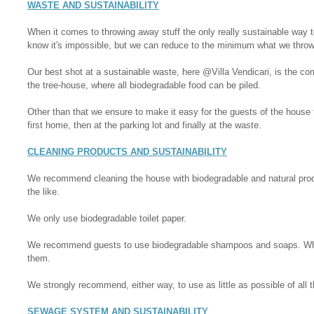
WASTE AND SUSTAINABILITY
When it comes to throwing away stuff the only really sustainable way to
know it's impossible, but we can reduce to the minimum what we thro
Our best shot at a sustainable waste, here @Villa Vendicari, is the co
the tree-house, where all biodegradable food can be piled.
Other than that we ensure to make it easy for the guests of the house 
first home, then at the parking lot and finally at the waste.
CLEANING PRODUCTS AND SUSTAINABILITY
We recommend cleaning the house with biodegradable and natural produ
the like.
We only use biodegradable toilet paper.
We recommend guests to use biodegradable shampoos and soaps. Wher
them.
We strongly recommend, either way, to use as little as possible of all 
SEWAGE SYSTEM AND SUSTAINABILITY