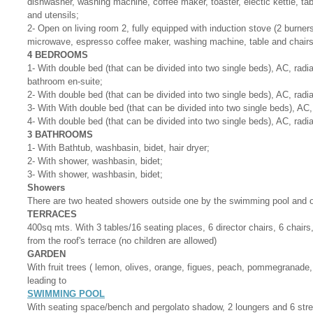
dishwasher, washing machine, coffee maker, toaster, electic kettle, tab
and utensils;
2- Open on living room 2, fully equipped with induction stove (2 burners
microwave, espresso coffee maker, washing machine, table and chairs
4 BEDROOMS
1- With double bed (that can be divided into two single beds), AC, radi
bathroom en-suite;
2- With double bed (that can be divided into two single beds), AC, radi
3- With With double bed (that can be divided into two single beds), AC,
4- With double bed (that can be divided into two single beds), AC, radi
3 BATHROOMS
1- With Bathtub, washbasin, bidet, hair dryer;
2- With shower, washbasin, bidet;
3- With shower, washbasin, bidet;
Showers
There are two heated showers outside one by the swimming pool and 
TERRACES
400sq mts. With 3 tables/16 seating places, 6 director chairs, 6 chair
from the roof's terrace (no children are allowed)
GARDEN
With fruit trees ( lemon, olives, orange, figues, peach, pommegranade, 
leading to
SWIMMING POOL
With seating space/bench and pergolato shadow, 2 loungers and 6 str