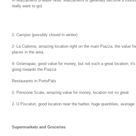
In Marzamemi (Please Note: Marzamemi is generally become a tourist t
really want to go)
1- Campisi (possibly closed in winter)
2- La Cialoma, amazing location right on the main Piazza, the value f
places in the area.
4- Giramapao, good value for money, but not such a great location, it's
going towards the Piazza
Restaurants in PortoPalo
1- Pensione Scala, amazing value for money, location not so great
2- U Piscaturi, good location near the harbor, huge quantities, average 
Supermarkets and Groceries