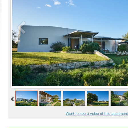
Want to see a video of this apartmen