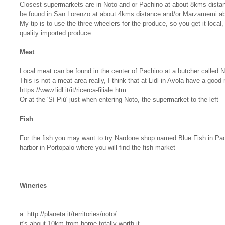
Closest supermarkets are in Noto and or Pachino at about 8kms distan
be found in San Lorenzo at about 4kms distance and/or Marzamemi a
My tip is to use the three wheelers for the produce, so you get it local,
quality imported produce.
Meat
Local meat can be found in the center of Pachino at a butcher called Ni
This is not a meat area really, I think that at Lidl in Avola have a good
https://www.lidl.it/it/ricerca-filiale.htm
Or at the 'Sì Più' just when entering Noto, the supermarket to the left
Fish
For the fish you may want to try Nardone shop named Blue Fish in Pac
harbor in Portopalo where you will find the fish market
Wineries
a. http://planeta.it/territories/noto/
it's about 10km from home totally worth it