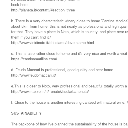
book here
http://planeta.it/contatti/#section_three
b. There is a very characteristic winery close to home 'Cantine Modica' 
about 5km from home, this is not nearly as professional and high quali
for that. They have a place in Noto, which is touristy, and place near u
them if you can't find it?
http://www.vinidinoto.it/chi-siamo/dove-siamo.html.
c. This is also rather close to home and it's very nice and worth a visit
https://cantinamarilina.com/
d. Feudo Maccari is professional, good quality and near home
http://www.feudomaccari.it/
e.This is closer to Noto, very professional and beautiful totally worth a 
http://www.mazzei.it/it/Tenute/Zisola/La-tenuta/
f. Close to the house is another interesting canteed with natural wine: 
SUSTAINABILITY
The backbone of how I've planned the sustainability of the house is ba