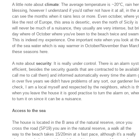
A little note about
climate
: The average temperature is ~20°C, rain here
blessing, however I understand if you'd rather not have it at all, in the 
can see the months when it rains less or more. Even october, where you
like the rest of Europe, this area is desertic, even the north of Sicily
will never be much of a nuisance, they usually are very intense, but br
day where of October where you've been to the beach twice and swam a
This is indeed my experience. One important note when you look at the
of the sea water which is way warmer in October/November than March/A
these seasons here.
A note about
security
: It is really under control. There is an alarm sy
efficient, besides the security guards that are contracted to be availabl
call me to call them) and informed automatically every time the alarm 
in over five years we didn't have problems of any sort, our gardener li
check, I am a local myself and respected by the neighbors, which is th
when you leave the house it is good practise to turn the alarm on, when
to turn it on since it can be a nuisance.
Access to the sea
The house is located in the B area of the natural reserve, once you
cross the road (SP19) you are in the natural reserve, a walk all the
way to the beach takes 15/20min at a fast pace, although it's a really