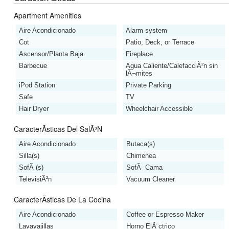
Apartment Amenities
Aire Acondicionado
Alarm system
Cot
Patio, Deck, or Terrace
Ascensor/Planta Baja
Fireplace
Barbecue
Agua Caliente/CalefacciÃ²n sin
lÃ¬mites
iPod Station
Private Parking
Safe
TV
Hair Dryer
Wheelchair Accessible
CaracterÃ­sticas Del SalÃ³n
Aire Acondicionado
Butaca(s)
Silla(s)
Chimenea
SofÃ (s)
SofÃ Cama
TelevisiÃ²n
Vacuum Cleaner
CaracterÃ­sticas De La Cocina
Aire Acondicionado
Coffee or Espresso Maker
Lavavajillas
Horno ElÃ¨ctrico