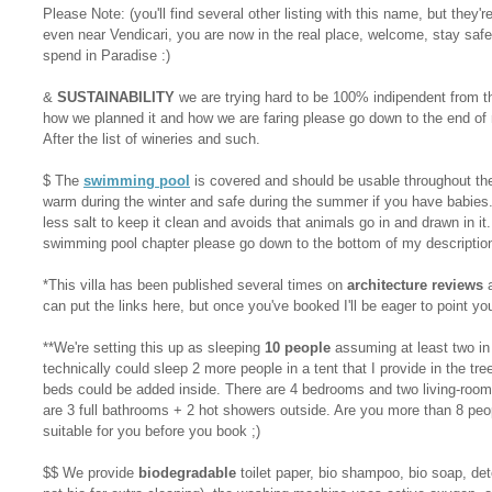
Please Note: (you'll find several other listing with this name, but they're
even near Vendicari, you are now in the real place, welcome, stay safe
spend in Paradise :)
&
SUSTAINABILITY
we are trying hard to be 100% indipendent from t
how we planned it and how we are faring please go down to the end of m
After the list of wineries and such.
$ The
swimming pool
is covered and should be usable throughout the 
warm during the winter and safe during the summer if you have babies.
less salt to keep it clean and avoids that animals go in and drawn in it.
swimming pool chapter please go down to the bottom of my descriptio
*This villa has been published several times on
architecture reviews
a
can put the links here, but once you've booked I'll be eager to point you
**We're setting this up as sleeping
10 people
assuming at least two in t
technically could sleep 2 more people in a tent that I provide in the t
beds could be added inside. There are 4 bedrooms and two living-room
are 3 full bathrooms + 2 hot showers outside. Are you more than 8 peopl
suitable for you before you book ;)
$$ We provide
biodegradable
toilet paper, bio shampoo, bio soap, det