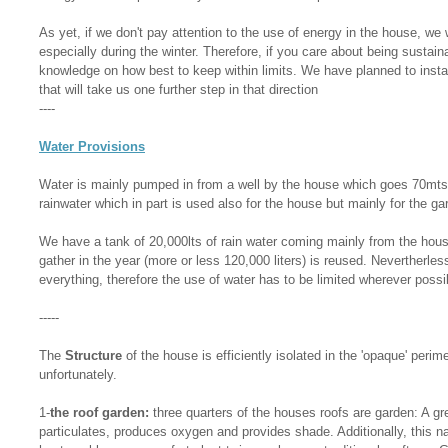
As yet, if we don't pay attention to the use of energy in the house, we 
especially during the winter. Therefore, if you care about being sustain
knowledge on how best to keep within limits. We have planned to insta
that will take us one further step in that direction
----
Water Provisions
Water is mainly pumped in from a well by the house which goes 70mt
rainwater which in part is used also for the house but mainly for the ga
We have a tank of 20,000lts of rain water coming mainly from the house
gather in the year (more or less 120,000 liters) is reused. Nevertherless
everything, therefore the use of water has to be limited wherever possi
-----
The
Structure
of the house is efficiently isolated in the 'opaque' perime
unfortunately.
1-
the roof garden:
three quarters of the houses roofs are garden: A gr
particulates, produces oxygen and provides shade. Additionally, this n