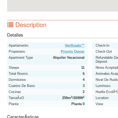
Description
Detalles
Apartamento
Verificado™
Check-In
Propietario
Priority Owner
Check-Out
Apartment Type
Alquiler Vacacional
Refundable D
Deposit
Sleeps
11
Ninos Aceptad
Total Rooms
6
Animales Ace
Dormitorios
4
Nivel De Ruid
Cuartos De Bano
3
Luminoso
Cocinas
2
Huella EcolÃ²
2
2
TamaÃ±o
250m
/2690ft
Location
Planta
Planta 0
View
CaracterÃ­sticas