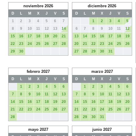
noviembre 2026
diciembre 2026
D
L
M
X
J
V
S
D
L
M
X
J
V
S
1
2
3
4
5
6
7
1
2
3
4
5
8
9
10
11
12
13
14
6
7
8
9
10
11
12
15
16
17
18
19
20
21
13
14
15
16
17
18
19
22
23
24
25
26
27
28
20
21
22
23
24
25
26
29
30
27
28
29
30
31
febrero 2027
marzo 2027
D
L
M
X
J
V
S
D
L
M
X
J
V
S
1
2
3
4
5
6
1
2
3
4
5
6
7
8
9
10
11
12
13
7
8
9
10
11
12
13
14
15
16
17
18
19
20
14
15
16
17
18
19
20
21
22
23
24
25
26
27
21
22
23
24
25
26
27
28
28
29
30
31
mayo 2027
junio 2027