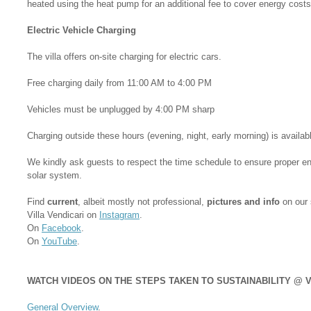
heated using the heat pump for an additional fee to cover energy costs
Electric Vehicle Charging
The villa offers on-site charging for electric cars.
Free charging daily from 11:00 AM to 4:00 PM
Vehicles must be unplugged by 4:00 PM sharp
Charging outside these hours (evening, night, early morning) is availab
We kindly ask guests to respect the time schedule to ensure proper e
solar system.
Find
current
, albeit mostly not professional,
pictures and info
on our 
Villa Vendicari on
Instagram
.
On
Facebook
.
On
YouTube
.
WATCH VIDEOS ON THE STEPS TAKEN TO SUSTAINABILITY @ V
General Overview
.