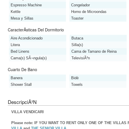
Espresso Machine
Congelador
Kettle
Horno de Microondas
Mesa y Sillas
Toaster
CaracterÃ­sticas Del Dormitorio
Aire Acondicionado
Butaca
Litera
Silla(s)
Bed Linens
Cama de Tamano de Reina
Cama(s) SÃ¬ngula(s)
TelevisiÃ²n
Cuarto De Bano
Banera
Bidè
Shower Stall
Towels
DescripciÃ³n
VILLA VENDICARI
Please note: IF YOU WANT TO RENT ONLY ONE OF THE VILLA
VILLA
and
THE SENIOR VILLA