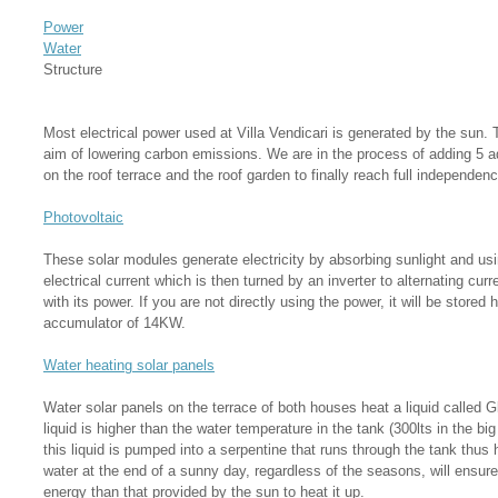
Power
Water
Structure
Most electrical power used at Villa Vendicari is generated by the sun. Th
aim of lowering carbon emissions. We are in the process of adding 5 a
on the roof terrace and the roof garden to finally reach full independen
Photovoltaic
These solar modules generate electricity by absorbing sunlight and usin
electrical current which is then turned by an inverter to alternating cu
with its power. If you are not directly using the power, it will be store
accumulator of 14KW.
Water heating solar panels
Water solar panels on the terrace of both houses heat a liquid called G
liquid is higher than the water temperature in the tank (300lts in the b
this liquid is pumped into a serpentine that runs through the tank thus 
water at the end of a sunny day, regardless of the seasons, will ensure
energy than that provided by the sun to heat it up.