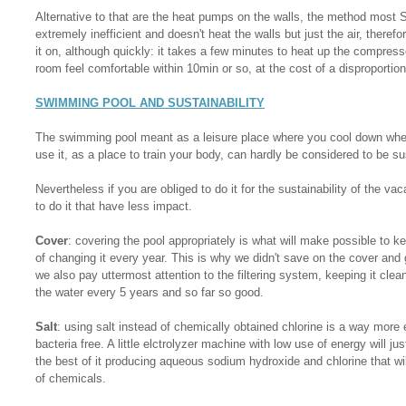
Alternative to that are the heat pumps on the walls, the method most 
extremely inefficient and doesn't heat the walls but just the air, therefo
it on, although quickly: it takes a few minutes to heat up the compressor
room feel comfortable within 10min or so, at the cost of a disproportio
SWIMMING POOL AND SUSTAINABILITY
The swimming pool meant as a leisure place where you cool down when
use it, as a place to train your body, can hardly be considered to be sus
Nevertheless if you are obliged to do it for the sustainability of the va
to do it that have less impact.
Cover
: covering the pool appropriately is what will make possible to 
of changing it every year. This is why we didn't save on the cover and g
we also pay uttermost attention to the filtering system, keeping it cle
the water every 5 years and so far so good.
Salt
: using salt instead of chemically obtained chlorine is a way more 
bacteria free. A little elctrolyzer machine with low use of energy will 
the best of it producing aqueous sodium hydroxide and chlorine that wil
of chemicals.