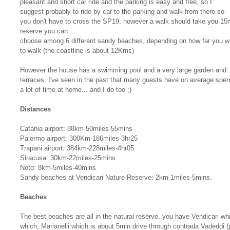
pleasant and short car ride and the parking is easy and free, so I
suggest probably to ride by car to the parking and walk from there so
you don't have to cross the SP19, however a walk should take you 15m
reserve you can
choose among 6 different sandy beaches, depending on how far you w
to walk (the coastline is about 12Kms)
However the house has a swimming pool and a very large garden and
terraces. I've seen in the past that many guests have on average spen
a lot of time at home... and I do too ;)
Distances
Catania airport: 88km-50miles-55mins
Palermo airport: 300Km-186miles-3hr25
Trapani airport: 384km-228miles-4hr05
Siracusa: 30km-22miles-25mins
Noto: 8km-5miles-40mins
Sandy beaches at Vendicari Nature Reserve: 2km-1miles-5mins.
Beaches
The best beaches are all in the natural reserve, you have Vendicari w
which, Marianelli which is about 5min drive through contrada Vadeddi (