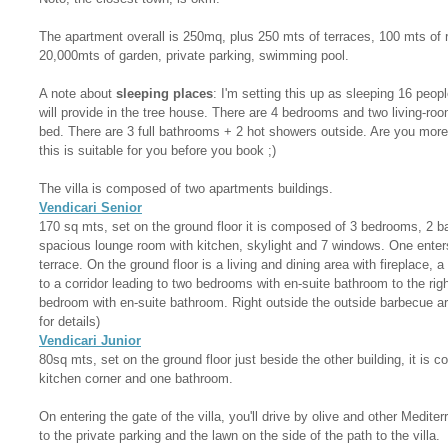
The apartment overall is 250mq, plus 250 mts of terraces, 100 mts of 
20,000mts of garden, private parking, swimming pool.
A note about
sleeping places
: I'm setting this up as sleeping 16 peopl
will provide in the tree house. There are 4 bedrooms and two living-ro
bed. There are 3 full bathrooms + 2 hot showers outside. Are you more 
this is suitable for you before you book ;)
The villa is composed of two apartments buildings.
Vendicari Senior
170 sq mts, set on the ground floor it is composed of 3 bedrooms, 2 
spacious lounge room with kitchen, skylight and 7 windows. One enter
terrace. On the ground floor is a living and dining area with fireplace,
to a corridor leading to two bedrooms with en-suite bathroom to the rig
bedroom with en-suite bathroom. Right outside the outside barbecue a
for details)
Vendicari Junior
80sq mts, set on the ground floor just beside the other building, it is 
kitchen corner and one bathroom.
On entering the gate of the villa, you'll drive by olive and other Medite
to the private parking and the lawn on the side of the path to the villa.