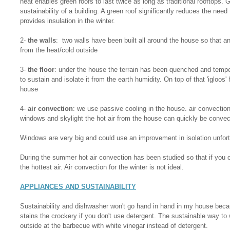
heat enables green roofs to last twice as long as traditional rooftops. 
sustainability of a building. A green roof significantly reduces the need
provides insulation in the winter.
2-
the walls
: two walls have been built all around the house so that an a
from the heat/cold outside
3-
the floor
: under the house the terrain has been quenched and tempe
to sustain and isolate it from the earth humidity. On top of that 'igloos'
house
4-
air convection
: we use passive cooling in the house. air convectio
windows and skylight the hot air from the house can quickly be convec
Windows are very big and could use an improvement in isolation unfort
During the summer hot air convection has been studied so that if you o
the hottest air. Air convection for the winter is not ideal.
APPLIANCES AND SUSTAINABILITY
Sustainability and dishwasher won't go hand in hand in my house beca
stains the crockery if you don't use detergent. The sustainable way to 
outside at the barbecue with white vinegar instead of detergent.