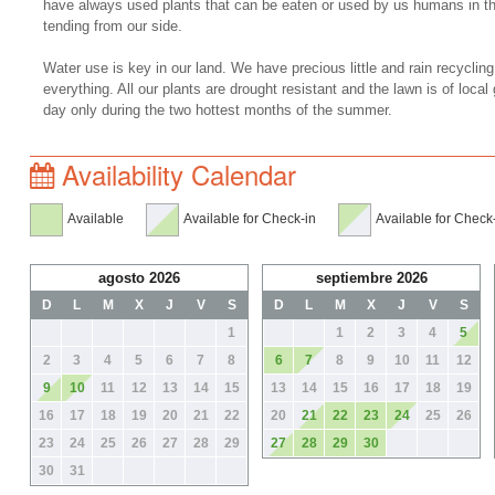
have always used plants that can be eaten or used by us humans in t
tending from our side.
Water use is key in our land. We have precious little and rain recycling
everything. All our plants are drought resistant and the lawn is of loca
day only during the two hottest months of the summer.
Availability Calendar
Available
Available for Check-in
Available for Check
agosto 2026
septiembre 2026
D
L
M
X
J
V
S
D
L
M
X
J
V
S
1
1
2
3
4
5
2
3
4
5
6
7
8
6
7
8
9
10
11
12
9
10
11
12
13
14
15
13
14
15
16
17
18
19
16
17
18
19
20
21
22
20
21
22
23
24
25
26
23
24
25
26
27
28
29
27
28
29
30
30
31