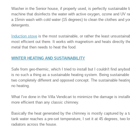
Washer in the Senior house, if properly used, is perfectly sustainable b
machine that disinfects the water with active oxygen, ozone and UV r
a 15min wash with cold water (15 degrees) to clean the clothes and you 
detergents.
Induction stove
is the most sustainable, or rather the least unsustaina
most efficient out there. It works with magnetism and heats directly the
metal that then needs to heat the food.
WINTER HEATING AND SUSTAINABILITY
Safe from geo-thermic, which I tried to install but I couldn't find anybod
is no such a thing as a sustainable heating system. Being sustainable
two completely different and opposed concept. The sustainable heating,
no heating.
What I've done in the Villa Vendicari to minimize the damage is instal
more efficient than any classic chimney.
Basically the heat generated by the chimney is mostly captured by a t
tank water reaches a pre-set temperature, I set it at 45 degrees, two
radiators across the house.