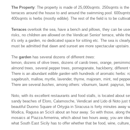
The Property
: The property is made of 25,000sqmts. 250sqmts is the 
terraces around the house to and around the swimming pool. 600sqmts
400sqmts is herbs (mostly edible). The rest of the field is to be cultiv
Terraces
overlook the sea, have a bench and pillows, they can be used
risks, no children are allowed on the Vendicari Senior' terrace, while th
it's only a garden, no dedicated space for sitting etc. The sea is clearl
must be admitted that dawn and sunset are more spectacular upstairs.
The
garden
has several dozens of different
trees
:
lemon, dozens of olive trees, dozens of carob trees, orange, persimmo
almond trees, several pepper trees, pomegranate, hackberry, different 
There is an abundant
edible garden
with hundreds of aromatic herbs: r
sagebrush, mallow, myrtle, lavender, thyme, majoram, mint, red peppe
There are several
bushes
, among others: viburnum, laurel. papyrus, le
Noto, with its excellent restaurants and food stalls, is located about 
sandy beaches of Eloro, Calamosche, Vendicari and Lido di Noto just te
beautiful Duomo Square of Ortygia in Siracusa is forty minutes away w
Modica, Ragusa an Scicli about an hour away. So with those, along t
mosaics at Piazza Armerina, which about two hours away, you are idea
what South East Sicily has to offer whether that be food, wine, culture, 