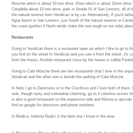
Mosche which is about 10 min drive, Eloro which is about 15min drive a
Cittadella about 10 min drive, park in Strada IX of San Lorenzo, all of
the natural reserve from Vendicari or by car. Alternatively, if you'd rat
Agua beach in San Lorenzo, just South of the natural reserve or Carrat
the coast (perfect if North winds make the sea rough on our side) abou
Restaurants
Going to Vendicari there is a restaurant open air which I like to go to fr
you find on the street to Vendicari and you see it from the street, it's 
from the house. Another restaurant close by the house is called Pantane
Going to Cala Mosche there are two restaurants that I love in the unpa
Vendicari and the other one is beside the parking of Cala Mosche
In Noto I go to Dammuso or to the Crocifisso and I love both of them. 
side, though tasty and somewhat charming, go to Il Libertino across 
is also a good restaurant on the expensive side and Manna is upscale 
find on google for directions and phone numbers.
In Modica, trattoria Radici is the best one I know in the area