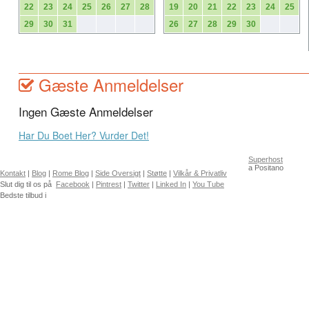
22
23
24
25
26
27
28
19
20
21
22
23
24
25
29
30
31
26
27
28
29
30
Gæste Anmeldelser
Ingen Gæste Anmeldelser
Har Du Boet Her? Vurder Det!
Superhost
a Positano
Kontakt
|
Blog
|
Rome Blog
|
Side Oversigt
|
Støtte
|
Vilkår & Privatliv
Slut dig til os på
Facebook
|
Pintrest
|
Twitter
|
Linked In
|
You Tube
Bedste tilbud i