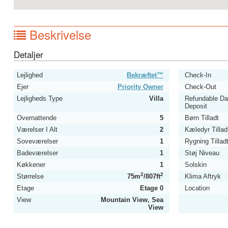
Beskrivelse
Detaljer
Lejlighed
Bekræftet™
Check-In
Ejer
Priority Owner
Check-Out
Lejligheds Type
Villa
Refundable D
Deposit
Overnattende
5
Børn Tilladt
Værelser I Alt
2
Kæledyr Tillad
Soveværelser
1
Rygning Tillad
Badeværelser
1
Støj Niveau
Køkkener
1
Solskin
2
2
Størrelse
75m
/807ft
Klima Aftryk
Etage
Etage 0
Location
View
Mountain View, Sea
View