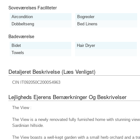
Soveværelses Faciliteter
Aircondition
Bogreoler
Dobbeltseng
Bed Linens
Badeværelse
Bidet
Hair Dryer
Towels
Detaljeret Beskrivelse (læs Venligst)
CIN IT092050C2000S4963
Lejligheds Ejerens Bemærkninger Og Beskrivelser
The View :
The View is a newly renovated fully furnished home with stunning vie
Sardinian hillside.
The View boasts a well-kept garden with a small herb orchard and a tr