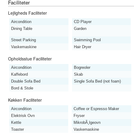
Faciliteter
Lejligheds Faciliteter
Aircondition
CD Player
Dining Table
Garden
Street Parking
Swimming Pool
Vaskemaskine
Hair Dryer
Opholdsstue Faciliteter
Aircondition
Bogreoler
Kaffebord
Skab
Double Sofa Bed
Single Sofa Bed (not foam)
Bord & Stole
Køkken Faciliteter
Aircondition
Coffee or Espresso Maker
Elektrisk Ovn
Fryser
Kettle
MikrobÃ¸lgeovn
Toaster
Vaskemaskine