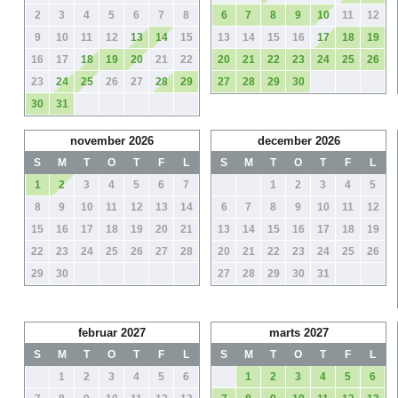
2
3
4
5
6
7
8
6
7
8
9
10
11
12
9
10
11
12
13
14
15
13
14
15
16
17
18
19
16
17
18
19
20
21
22
20
21
22
23
24
25
26
23
24
25
26
27
28
29
27
28
29
30
30
31
november 2026
december 2026
S
M
T
O
T
F
L
S
M
T
O
T
F
L
1
2
3
4
5
6
7
1
2
3
4
5
8
9
10
11
12
13
14
6
7
8
9
10
11
12
15
16
17
18
19
20
21
13
14
15
16
17
18
19
22
23
24
25
26
27
28
20
21
22
23
24
25
26
29
30
27
28
29
30
31
februar 2027
marts 2027
S
M
T
O
T
F
L
S
M
T
O
T
F
L
1
2
3
4
5
6
1
2
3
4
5
6