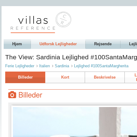
Hjem
Udforsk Lejligheder
Rejsende
Lejl
The View: Sardinia Lejlighed #100SantaMarg
Ferie Lejligheder
Italien
Sardinia
Lejlighed #100SantaMargherita
L
Billeder
Kort
Beskrivelse
Billeder