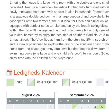
Entering the house is a large living room with one double and one singl
bookshelf. Next is a brand-new travertine kitchen fully furnished with a
newly renovated bathroom with shower is also in authentic Roman trav
is a spacious double bedroom with a large cupboard and bookshelf. Fro
door opens onto two terraces: the first ideal for lunch and dinner on 
equipped with outdoor sofas to relax and enjoy the breath-taking views
Within the Capo Blu village and perched on a breezy hill at only one k
your ideal homestay to enjoy the beauties of southern Sardinia. At a m
Elmas airport, The View lies at 4km from the stunning 20km stretch o
and is ideally positioned to explore the rest of the southern coast of t
break from the beach, you may stroll two hundred metres down from t
swimming pools (one large and one children’s pool), tennis court (10 eur
enjoy time with the children at the playground.
Ledigheds Kalender
Ledig
Ledig til Tjek-ind
Ledig til Tjek-ud
Ikk
august 2026
september 2026
S
M
T
O
T
F
L
S
M
T
O
T
F
L
1
1
2
3
4
5