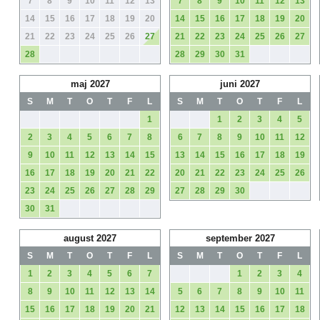
7
8
9
10
11
12
13
7
8
9
10
11
12
13
14
15
16
17
18
19
20
14
15
16
17
18
19
20
21
22
23
24
25
26
27
21
22
23
24
25
26
27
28
28
29
30
31
maj 2027
juni 2027
S
M
T
O
T
F
L
S
M
T
O
T
F
L
1
1
2
3
4
5
2
3
4
5
6
7
8
6
7
8
9
10
11
12
9
10
11
12
13
14
15
13
14
15
16
17
18
19
16
17
18
19
20
21
22
20
21
22
23
24
25
26
23
24
25
26
27
28
29
27
28
29
30
30
31
august 2027
september 2027
S
M
T
O
T
F
L
S
M
T
O
T
F
L
1
2
3
4
5
6
7
1
2
3
4
8
9
10
11
12
13
14
5
6
7
8
9
10
11
15
16
17
18
19
20
21
12
13
14
15
16
17
18