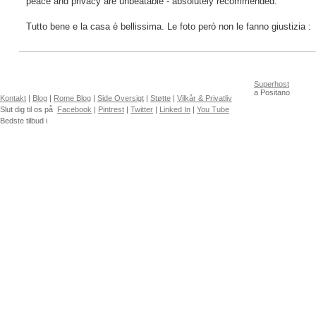
peace and privacy are unbeatable - absolutely recommended.
Tutto bene e la casa è bellissima. Le foto però non le fanno giustizia :
Superhost
a Positano
Kontakt
|
Blog
|
Rome Blog
|
Side Oversigt
|
Støtte
|
Vilkår & Privatliv
Slut dig til os på
Facebook
|
Pintrest
|
Twitter
|
Linked In
|
You Tube
Bedste tilbud i