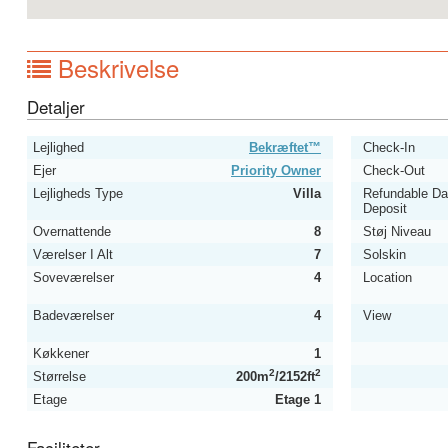
Beskrivelse
Detaljer
Lejlighed
Bekræftet™
Check-In
Ejer
Priority Owner
Check-Out
Lejligheds Type
Villa
Refundable D
Deposit
Overnattende
8
Støj Niveau
Værelser I Alt
7
Solskin
Soveværelser
4
Location
Badeværelser
4
View
Køkkener
1
2
2
Størrelse
200m
/2152ft
Etage
Etage 1
Faciliteter