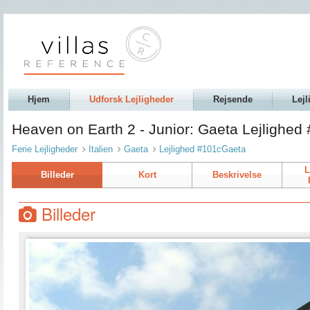
Hjem
Udforsk Lejligheder
Rejsende
Lejl
Heaven on Earth 2 - Junior: Gaeta Lejlighe
Ferie Lejligheder
Italien
Gaeta
Lejlighed #101cGaeta
L
Billeder
Kort
Beskrivelse
Billeder