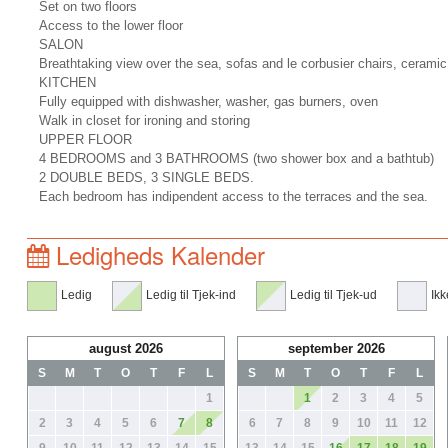
Set on two floors
Access to the lower floor
SALON
Breathtaking view over the sea, sofas and le corbusier chairs, ceramic
KITCHEN
Fully equipped with dishwasher, washer, gas burners, oven
Walk in closet for ironing and storing
UPPER FLOOR
4 BEDROOMS and 3 BATHROOMS (two shower box and a bathtub)
2 DOUBLE BEDS, 3 SINGLE BEDS.
Each bedroom has indipendent access to the terraces and the sea.
Ledigheds Kalender
Ledig
Ledig til Tjek-ind
Ledig til Tjek-ud
Ikk
august 2026
september 2026
S
M
T
O
T
F
L
S
M
T
O
T
F
L
1
1
2
3
4
5
2
3
4
5
6
7
8
6
7
8
9
10
11
12