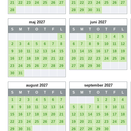
21
22
23
24
25
26
27
21
22
23
24
25
26
27
28
28
29
30
31
maj 2027
juni 2027
S
M
T
O
T
F
L
S
M
T
O
T
F
L
1
1
2
3
4
5
2
3
4
5
6
7
8
6
7
8
9
10
11
12
9
10
11
12
13
14
15
13
14
15
16
17
18
19
16
17
18
19
20
21
22
20
21
22
23
24
25
26
23
24
25
26
27
28
29
27
28
29
30
30
31
august 2027
september 2027
S
M
T
O
T
F
L
S
M
T
O
T
F
L
1
2
3
4
5
6
7
1
2
3
4
8
9
10
11
12
13
14
5
6
7
8
9
10
11
15
16
17
18
19
20
21
12
13
14
15
16
17
18
22
23
24
25
26
27
28
19
20
21
22
23
24
25
29
30
31
26
27
28
29
30