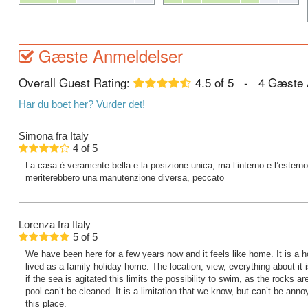
Gæste Anmeldelser
Overall Guest Rating:
4.5
of
5
-
4
Gæste 
Har du boet her? Vurder det!
Simona
fra Italy
4
of
5
La casa è veramente bella e la posizione unica, ma l’interno e l’esterno 
meriterebbero una manutenzione diversa, peccato
Lorenza
fra Italy
5
of
5
We have been here for a few years now and it feels like home. It is a 
lived as a family holiday home. The location, view, everything about it 
if the sea is agitated this limits the possibility to swim, as the rocks
pool can’t be cleaned. It is a limitation that we know, but can’t be ann
this place.