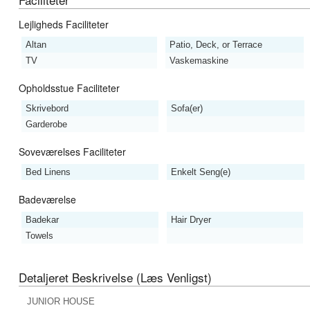
Lejligheds Faciliteter
Altan
Patio, Deck, or Terrace
TV
Vaskemaskine
Opholdsstue Faciliteter
Skrivebord
Sofa(er)
Garderobe
Soveværelses Faciliteter
Bed Linens
Enkelt Seng(e)
Badeværelse
Badekar
Hair Dryer
Towels
Detaljeret Beskrivelse (læs Venligst)
JUNIOR HOUSE