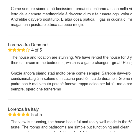
Come sempre siamo stati benissimo, ormai ci sentiamo a casa nella vill
letto della camera matrimoniale è davvero duro e fa rumore ogni volta c
Andrebbe davvero sostituito. E altra cosa pratica, il gas in cucina ci met
magari una piastra elettrica sarebbe meglio
Lorenza
fra Denmark
4
of
5
The house and location are stunning. We have rented the house for 3 y
there is aircon in the bedrooms, which is a game changer - great! Reall
Grazie ancora siamo stati molto bene come sempre! Sarebbe davvero pe
condizionata giù in salone e in cucina perché il caldo durante il Giorno
padre non è mai venuto perché faceva troppo caldo per lui :( - ma a pa
sempre, spero che torneremo
Lorenza
fra Italy
5
of
5
The view is stunning, the house beautiful and really well made in the 60’
taste. The rooms and bathrooms are simple but functioning and clean. 