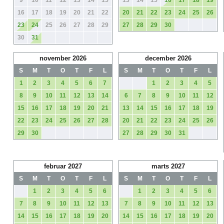
9
10
11
12
13
14
15
13
14
15
16
17
18
19
16
17
18
19
20
21
22
20
21
22
23
24
25
26
23
24
25
26
27
28
29
27
28
29
30
30
31
november 2026
december 2026
S
M
T
O
T
F
L
S
M
T
O
T
F
L
1
2
3
4
5
6
7
1
2
3
4
5
8
9
10
11
12
13
14
6
7
8
9
10
11
12
15
16
17
18
19
20
21
13
14
15
16
17
18
19
22
23
24
25
26
27
28
20
21
22
23
24
25
26
29
30
27
28
29
30
31
februar 2027
marts 2027
S
M
T
O
T
F
L
S
M
T
O
T
F
L
1
2
3
4
5
6
1
2
3
4
5
6
7
8
9
10
11
12
13
7
8
9
10
11
12
13
14
15
16
17
18
19
20
14
15
16
17
18
19
20