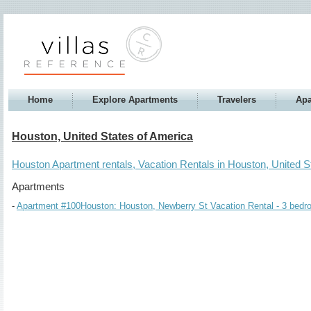
Home
Explore Apartments
Travelers
Apa
Houston, United States of America
Houston Apartment rentals, Vacation Rentals in Houston, United S
Apartments
Apartment #100Houston: Houston, Newberry St Vacation Rental - 3 bedro