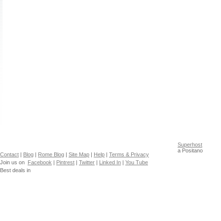
Superhost
a Positano
Contact
|
Blog
|
Rome Blog
|
Site Map
|
Help
|
Terms & Privacy
Join us on
Facebook
|
Pintrest
|
Twitter
|
Linked In
|
You Tube
Best deals in